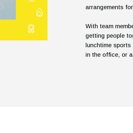
arrangements for
With team member
getting people to
lunchtime sports 
in the office, or
Mute