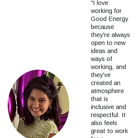
“I love
working for
Good Energy
because
they're always
open to new
ideas and
ways of
working, and
they've
created an
atmosphere
that is
inclusive and
respectful. It
also feels
great to work