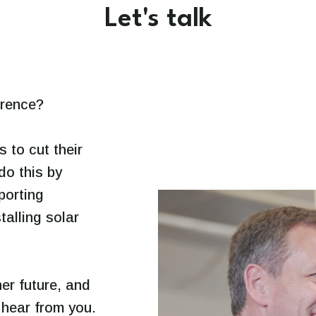
Let's talk
erence?
to cut their
do this by
porting
talling solar
er future, and
o hear from you.