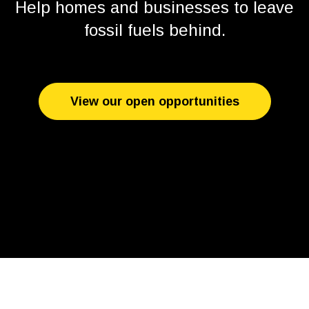
Help homes and businesses to leave
fossil fuels behind.
View our open opportunities