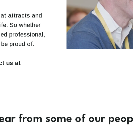
hat attracts and
life. So whether
ned professional,
 be proud of.
ct us at
ear from some of our peop