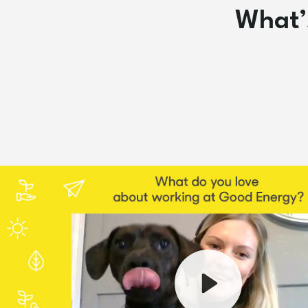
What’s
Play