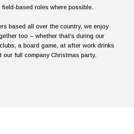
 field-based roles where possible.
s based all over the country, we enjoy
gether too – whether that’s during our
clubs, a board game, at after work drinks
 at our full company Christmas party.