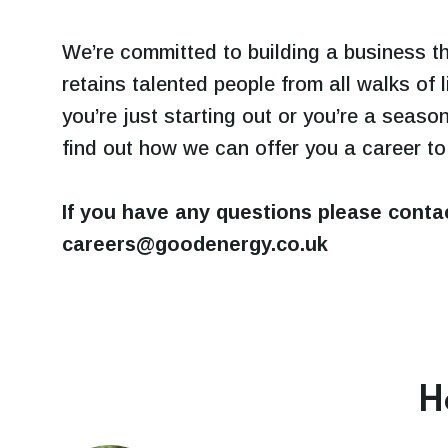
We’re committed to building a business t
retains talented people from all walks of 
you’re just starting out or you’re a seaso
find out how we can offer you a career to
If you have any questions please conta
careers@goodenergy.co.uk
H