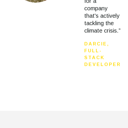
for a
company
that's actively
tackling the
climate crisis.”
DARCIE,
FULL-
STACK
DEVELOPER