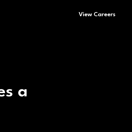
View Careers
es a