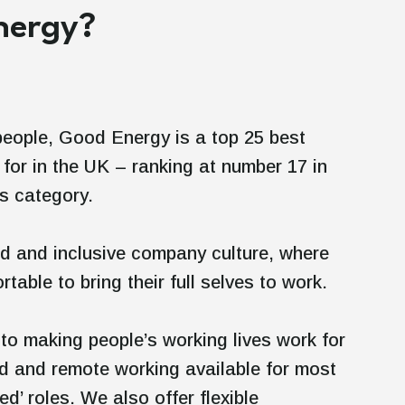
Energy?
people, Good Energy is a top 25 best
for in the UK – ranking at number 17 in
ss category.
d and inclusive company culture, where
rtable to bring their full selves to work.
to making people’s working lives work for
id and remote working available for most
ed’ roles. We also offer flexible