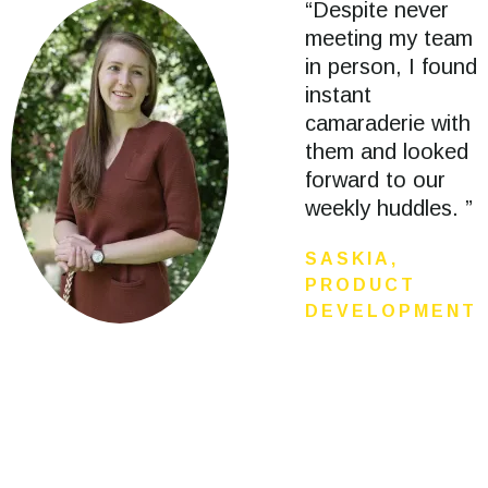
“Despite never
meeting my team
in person, I found
instant
camaraderie with
them and looked
forward to our
weekly huddles. ”
SASKIA,
PRODUCT
DEVELOPMENT