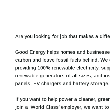
Are you looking for job that makes a diff
Good Energy helps homes and businesses 
carbon and leave fossil fuels behind. We 
providing 100% renewable electricity, sup
renewable generators of all sizes, and ins
panels, EV chargers and battery storage.
If you want to help power a cleaner, green
join a ‘World Class’ employer, we want t