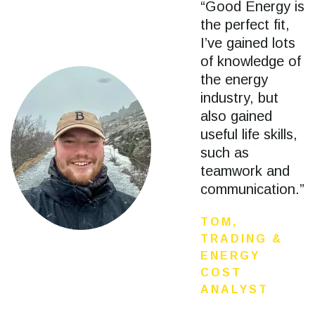
“Good Energy is
the perfect fit,
I’ve gained lots
of knowledge of
the energy
industry, but
also gained
useful life skills,
such as
teamwork and
communication.”
TOM,
TRADING &
ENERGY
COST
ANALYST