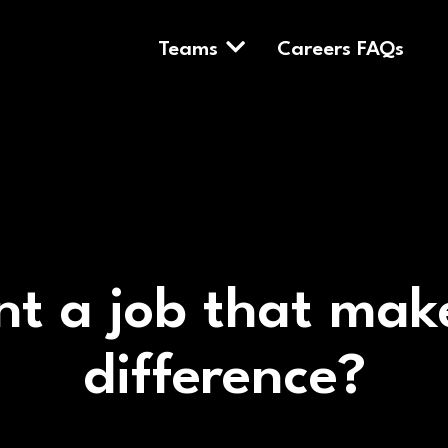
Teams
Careers FAQs
t a job that mak
difference?