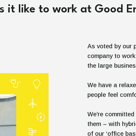
 it like to work at Good 
As voted by our 
company to work 
the large busine
We have a relaxe
people feel comfo
We’re committed 
them – with hybr
of our ‘office bas