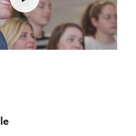
Play
Mute
le